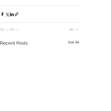
See All
Recent Posts