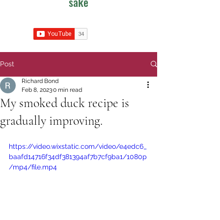
sake
Post
Richard Bond
Feb 8, 2023
0 min read
My smoked duck recipe is
gradually improving.
https://video.wixstatic.com/video/e4edc6_
baafd14716f34df381394af7b7cf9ba1/1080p
/mp4/file.mp4