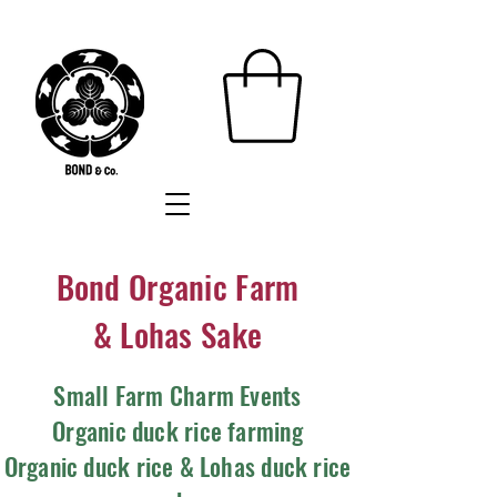
Bond Organic Farm
& Lohas Sake
Small Farm Charm Events
Organic duck rice farming
Organic duck rice & Lohas duck rice