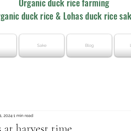
Organic duck rice farming
ganic duck rice & Lohas duck rice sa
Sake
Blog
1, 2024
1 min read
 at harvest time