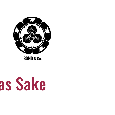
as Sake