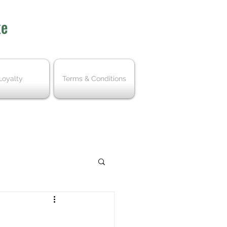
ke
Loyalty
Terms & Conditions