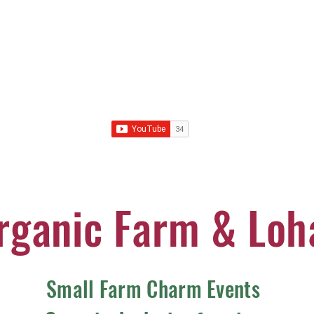
rganic Farm & Loh
Small Farm Charm Events