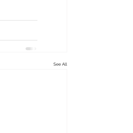
See All