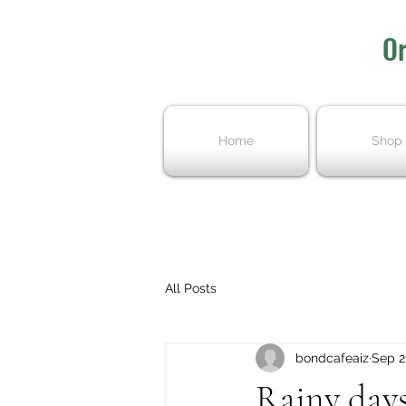
Or
Home
Shop
All Posts
bondcafeaiz
Sep 2
Rainy days