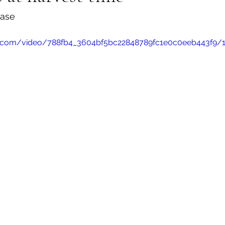
ease
tic.com/video/788fb4_3604bf5bc22848789fc1e0c0eeb443f9/