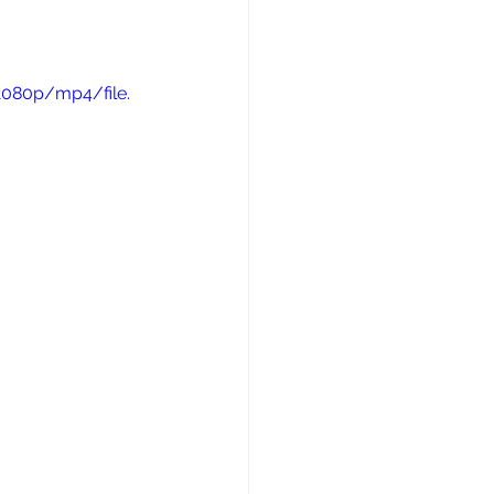
1080p/mp4/file.