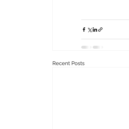
Recent Posts