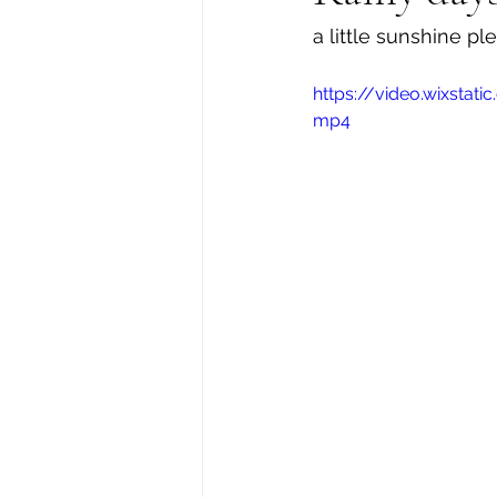
a little sunshine pl
https://video.wixsta
mp4