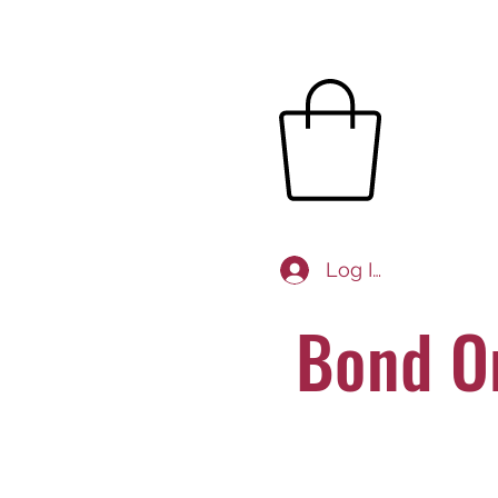
Log In
Bond O